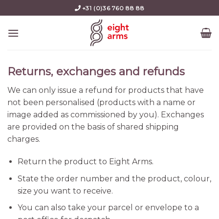
Skip
+31 (0)36 760 88 88
to
content
Returns, exchanges and refunds
We can only issue a refund for products that have
not been personalised (products with a name or
image added as commissioned by you). Exchanges
are provided on the basis of shared shipping
charges.
Return the product to Eight Arms.
State the order number and the product, colour,
size you want to receive.
You can also take your parcel or envelope to a