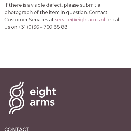
If there is a visible defect, please submit a
photograph of the item in question. Contact
Customer Services at
service@eightarms.nl
or call
us on +31 (0)36 – 760 88 88.
CONTACT