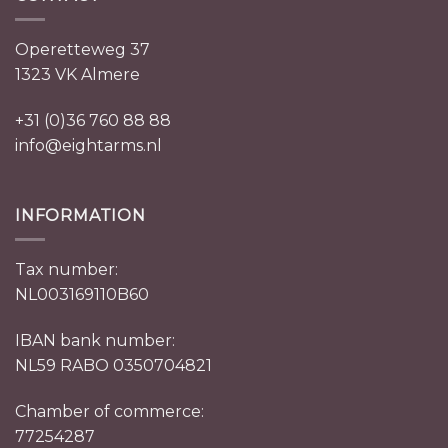
Operetteweg 37
1323 VK Almere
+31 (0)36 760 88 88
info@eightarms.nl
INFORMATION
Tax number:
NL003169110B60
IBAN bank number:
NL59 RABO 0350704821
Chamber of commerce:
77254287