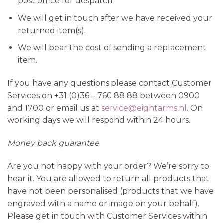
post office for despatch.
We will get in touch after we have received your
returned item(s).
We will bear the cost of sending a replacement
item.
If you have any questions please contact Customer
Services on +31 (0)36 – 760 88 88 between 0900
and 1700 or email us at
service@eightarms.nl
. On
working days we will respond within 24 hours.
Money back guarantee
Are you not happy with your order? We’re sorry to
hear it. You are allowed to return all products that
have not been personalised (products that we have
engraved with a name or image on your behalf).
Please get in touch with Customer Services within