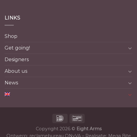
LINKS
Shop
Get going!
Designers
About us
News
Copyright 2026 ©
Eight Arms
Ontwerp:
reclamebureau ONyVA
– Realisatie:
Mega Bite