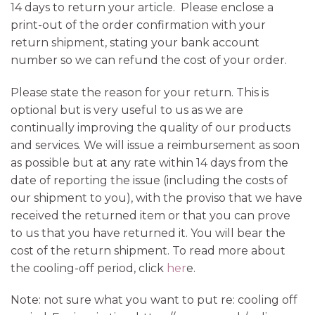
14 days to return your article. Please enclose a
print-out of the order confirmation with your
return shipment, stating your bank account
number so we can refund the cost of your order.
Please state the reason for your return. This is
optional but is very useful to us as we are
continually improving the quality of our products
and services. We will issue a reimbursement as soon
as possible but at any rate within 14 days from the
date of reporting the issue (including the costs of
our shipment to you), with the proviso that we have
received the returned item or that you can prove
to us that you have returned it. You will bear the
cost of the return shipment. To read more about
the cooling-off period, click
her
e.
Note: not sure what you want to put re: cooling off