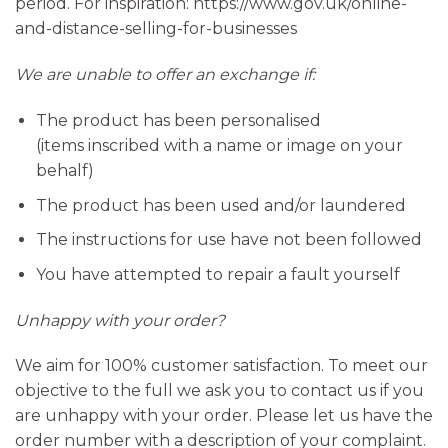
period. For inspiration: https://www.gov.uk/online-
and-distance-selling-for-businesses
We are unable to offer an exchange if:
The product has been personalised
(items inscribed with a name or image on your
behalf)
The product has been used and/or laundered
The instructions for use have not been followed
You have attempted to repair a fault yourself
Unhappy with your order?
We aim for 100% customer satisfaction. To meet our
objective to the full we ask you to contact us if you
are unhappy with your order. Please let us have the
order number with a description of your complaint.